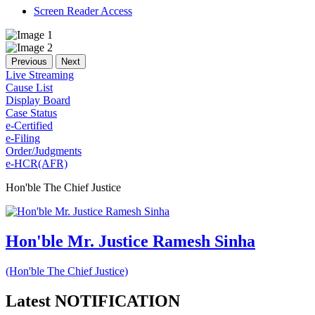
Screen Reader Access
Previous
Next
Live Streaming
Cause List
Display Board
Case Status
e-Certified
e-Filing
Order/Judgments
e-HCR(AFR)
Hon'ble The Chief Justice
Hon'ble Mr. Justice Ramesh Sinha
(Hon'ble The Chief Justice)
Latest
NOTIFICATION