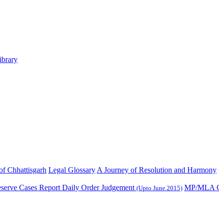
ibrary
 of Chhattisgarh
Legal Glossary
A Journey of Resolution and Harmony
serve Cases Report
Daily Order Judgement
MP/MLA C
(Upto June 2015)