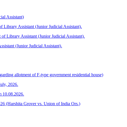
ial Assistant)
f Library Assistant (Junior Judicial Assistant).
 of Library Assistant (Junior Judicial Assistant).
ssistant (Junior Judicial Assistant).
garding allotment of F-type government residential house)
July, 2026.
om 10.08.2026.
026 (Harshita Grover vs. Union of India Ors.)