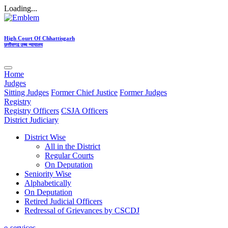
Loading...
High Court Of Chhattisgarh
छत्तीसगढ उच्च न्यायालय
Home
Judges
Sitting Judges
Former Chief Justice
Former Judges
Registry
Registry Officers
CSJA Officers
District Judiciary
District Wise
All in the District
Regular Courts
On Deputation
Seniority Wise
Alphabetically
On Deputation
Retired Judicial Officers
Redressal of Grievances by CSCDJ
e-services