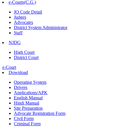
e-Courts(C.G.)
JO Code Detail
Judges
Advocates
District System Administrator
Staff
NJDG
High Court
District Court
e-Court
Download
Operating System
Drivers
Applications/APK
English Manual
Hindi Manual
Site Preparation
Advocate Registration Form
Civil Form
Criminal Form