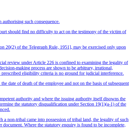
on authorising such consequence.
urt should find no difficulty to act on the testimony of the victim of
tion 20(2) of the Telegraph Rule, 1951], may be exercised only upon
icial review under Article 226 is confined to examining the legality of
ecision-making process are shown to be arbitrary, irrational,
escribed eligibility criteria is no ground for judicial interference.
n the date of death of the employee and not on the basis of subsequent
mpetent authority and where the issuing authority itself disowns the
rmine the statutory disqualification under Section 19(1)(a-1) of the
enced.
non-tribal came into possession of tribal land, the legality of such
fer document. Where the statutory enquiry is found to be incomplete,