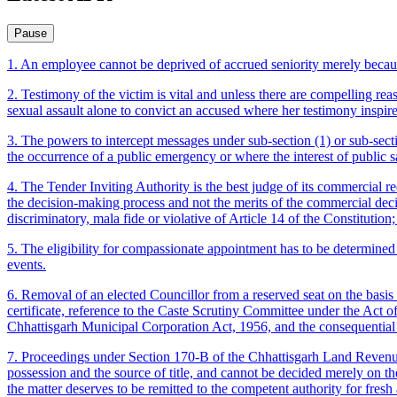
Pause
1. An employee cannot be deprived of accrued seniority merely because
2. Testimony of the victim is vital and unless there are compelling rea
sexual assault alone to convict an accused where her testimony inspire
3. The powers to intercept messages under sub-section (1) or sub-sect
the occurrence of a public emergency or where the interest of public sa
4. The Tender Inviting Authority is the best judge of its commercial re
the decision-making process and not the merits of the commercial decis
discriminatory, mala fide or violative of Article 14 of the Constitutio
5. The eligibility for compassionate appointment has to be determined 
events.
6. Removal of an elected Councillor from a reserved seat on the basis 
certificate, reference to the Caste Scrutiny Committee under the Act o
Chhattisgarh Municipal Corporation Act, 1956, and the consequential 
7. Proceedings under Section 170-B of the Chhattisgarh Land Revenue 
possession and the source of title, and cannot be decided merely on th
the matter deserves to be remitted to the competent authority for fresh