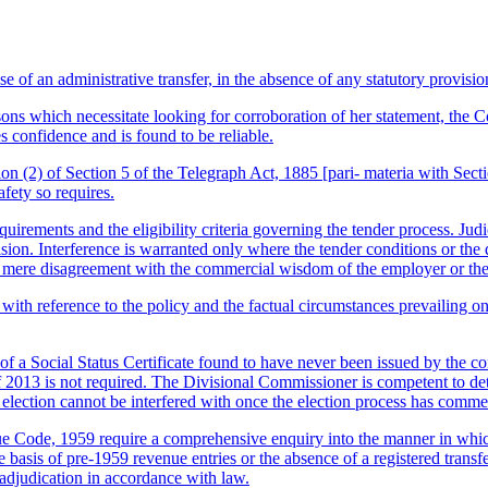
 of an administrative transfer, in the absence of any statutory provisi
sons which necessitate looking for corroboration of her statement, the Co
s confidence and is found to be reliable.
ion (2) of Section 5 of the Telegraph Act, 1885 [pari- materia with Sec
fety so requires.
quirements and the eligibility criteria governing the tender process. Jud
ion. Interference is warranted only where the tender conditions or the d
n; mere disagreement with the commercial wisdom of the employer or the pr
with reference to the policy and the factual circumstances prevailing o
of a Social Status Certificate found to have never been issued by the co
f 2013 is not required. The Divisional Commissioner is competent to dete
election cannot be interfered with once the election process has comm
Code, 1959 require a comprehensive enquiry into the manner in which a 
e basis of pre-1959 revenue entries or the absence of a registered trans
 adjudication in accordance with law.