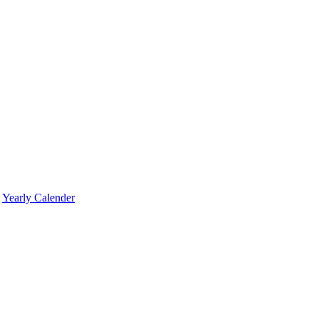
Yearly Calender