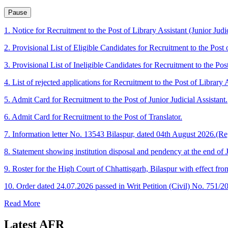
Pause
1. Notice for Recruitment to the Post of Library Assistant (Junior Judic
2. Provisional List of Eligible Candidates for Recruitment to the Post o
3. Provisional List of Ineligible Candidates for Recruitment to the Post
4. List of rejected applications for Recruitment to the Post of Library A
5. Admit Card for Recruitment to the Post of Junior Judicial Assistant.
6. Admit Card for Recruitment to the Post of Translator.
7. Information letter No. 13543 Bilaspur, dated 04th August 2026.(Re
8. Statement showing institution disposal and pendency at the end of 
9. Roster for the High Court of Chhattisgarh, Bilaspur with effect fr
10. Order dated 24.07.2026 passed in Writ Petition (Civil) No. 751/2
Read More
Latest
AFR