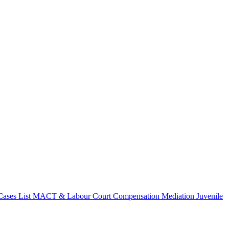
ases List
MACT & Labour Court Compensation
Mediation
Juvenile