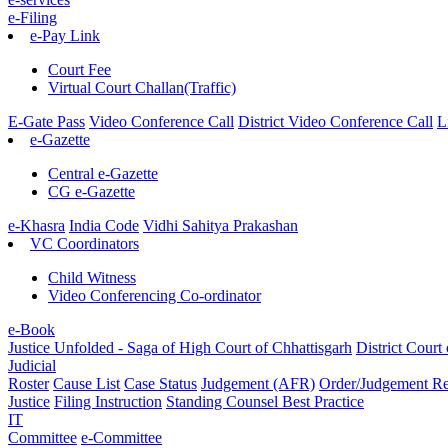
e-Filing
e-Pay Link
Court Fee
Virtual Court Challan(Traffic)
E-Gate Pass
Video Conference Call
District Video Conference Call
L
e-Gazette
Central e-Gazette
CG e-Gazette
e-Khasra
India Code
Vidhi Sahitya Prakashan
VC Coordinators
Child Witness
Video Conferencing Co-ordinator
e-Book
Justice Unfolded - Saga of High Court of Chhattisgarh
District Court
Judicial
Roster
Cause List
Case Status
Judgement (AFR)
Order/Judgement
Re
Justice
Filing Instruction
Standing Counsel
Best Practice
IT
Committee
e-Committee