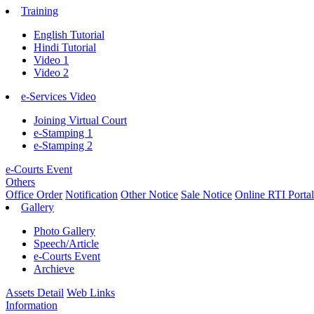
Training
English Tutorial
Hindi Tutorial
Video 1
Video 2
e-Services Video
Joining Virtual Court
e-Stamping 1
e-Stamping 2
e-Courts Event
Others
Office Order
Notification
Other Notice
Sale Notice
Online RTI Portal
Gallery
Photo Gallery
Speech/Article
e-Courts Event
Archieve
Assets Detail
Web Links
Information