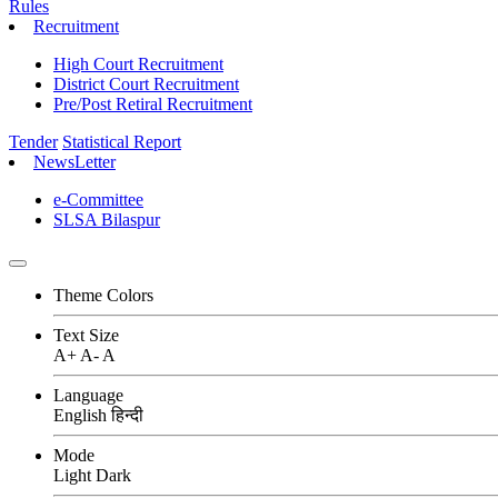
Rules
Recruitment
High Court Recruitment
District Court Recruitment
Pre/Post Retiral Recruitment
Tender
Statistical Report
NewsLetter
e-Committee
SLSA Bilaspur
Theme Colors
Text Size
A+
A-
A
Language
English
हिन्दी
Mode
Light
Dark